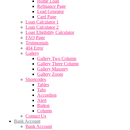
Home Loan
Refinance Page
Lead Genrator
Card Page
Loan Calculator 1
Loan Calculator 2
Loan Eligibility Calculator
FAQ Page
Testimonials
404 Error
Gallery
Gallery Two Column
Gallery Three Column
Gallery Masonry
Gallery Zoom
Shortcodes
Tables
Tabs
Accordion
Alert
Button
Column
Contact Us
Bank Account
Bank Account