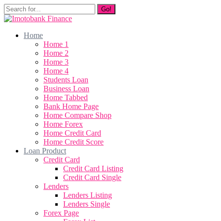
Go!
Home
Home 1
Home 2
Home 3
Home 4
Students Loan
Business Loan
Home Tabbed
Bank Home Page
Home Compare Shop
Home Forex
Home Credit Card
Home Credit Score
Loan Product
Credit Card
Credit Card Listing
Credit Card Single
Lenders
Lenders Listing
Lenders Single
Forex Page