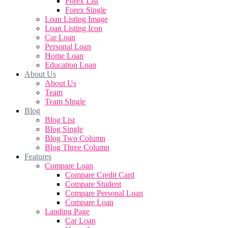
Forex List
Forex Single
Loan Listing Image
Loan Listing Icon
Car Loan
Personal Loan
Home Loan
Education Loan
About Us
About Us
Team
Team SIngle
Blog
Blog List
Blog Single
Blog Two Column
Blog Three Column
Features
Compare Loan
Compare Credit Card
Compare Student
Compare Personal Loan
Compare Loan
Landing Page
Car Loan