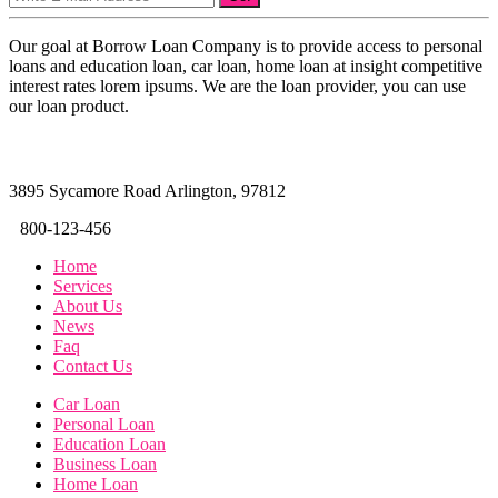
Our goal at Borrow Loan Company is to provide access to personal
loans and education loan, car loan, home loan at insight competitive
interest rates lorem ipsums. We are the loan provider, you can use
our loan product.
3895 Sycamore Road Arlington, 97812
800-123-456
Home
Services
About Us
News
Faq
Contact Us
Car Loan
Personal Loan
Education Loan
Business Loan
Home Loan