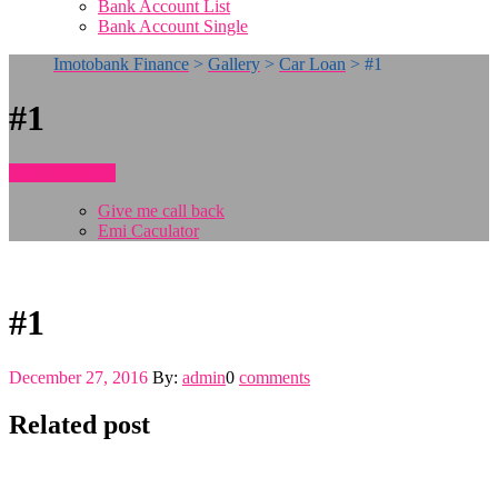
Bank Account List
Bank Account Single
Imotobank Finance
>
Gallery
>
Car Loan
>
#1
#1
How To Apply
Give me call back
Emi Caculator
#1
December 27, 2016
By:
admin
0
comments
Related post