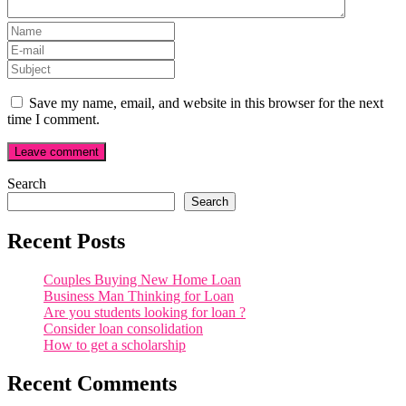
Save my name, email, and website in this browser for the next
time I comment.
Search
Search
Recent Posts
Couples Buying New Home Loan
Business Man Thinking for Loan
Are you students looking for loan ?
Consider loan consolidation
How to get a scholarship
Recent Comments