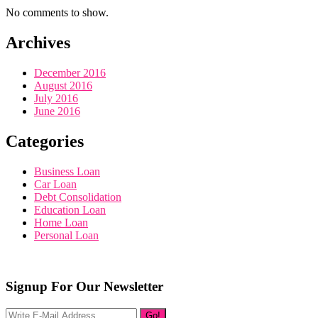
No comments to show.
Archives
December 2016
August 2016
July 2016
June 2016
Categories
Business Loan
Car Loan
Debt Consolidation
Education Loan
Home Loan
Personal Loan
Signup For Our Newsletter
Go!