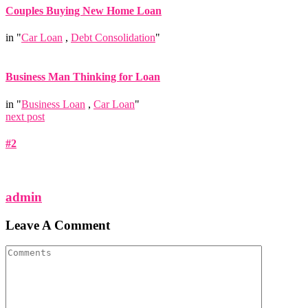
Couples Buying New Home Loan
in "
Car Loan
,
Debt Consolidation
"
Business Man Thinking for Loan
in "
Business Loan
,
Car Loan
"
next post
#2
admin
Leave A Comment